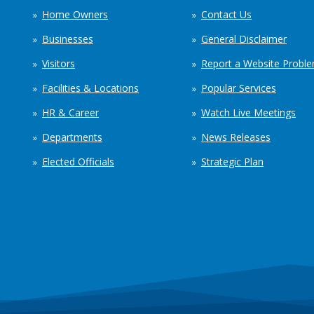
Home Owners
Contact Us
Businesses
General Disclaimer
Visitors
Report a Website Probl
Facilities & Locations
Popular Services
HR & Career
Watch Live Meetings
Departments
News Releases
Elected Officials
Strategic Plan