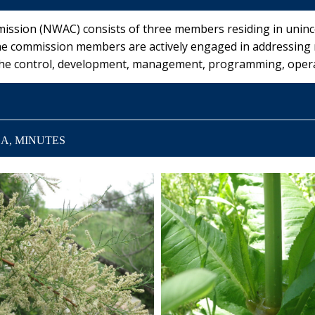
sion (NWAC) consists of three members residing in uninco
he commission members are actively engaged in addressing
 the control, development, management, programming, opera
A, MINUTES