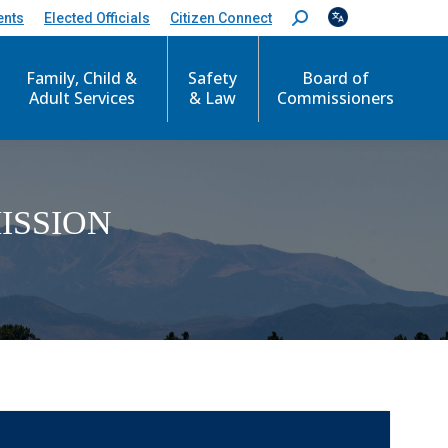
ents
Elected Officials
Citizen Connect
S
e
a
r
Family, Child &
Safety
Board of
c
Adult Services
& Law
Commissioners
h
:
ISSION