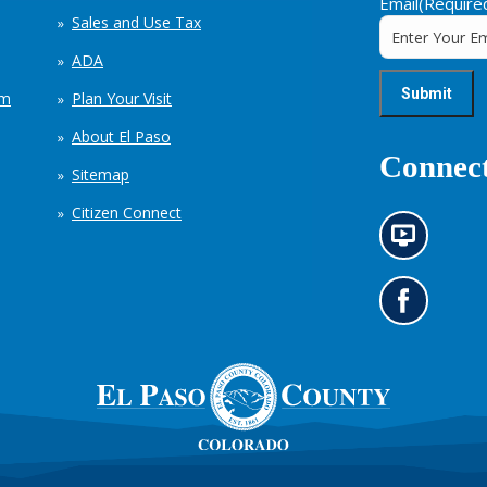
Email
(Require
Sales and Use Tax
ADA
em
Plan Your Visit
About El Paso
Connect
Sitemap
Citizen Connect
N
e
w
s
G
i
o
n
t
f
o
o
o
r
u
m
r
a
F
t
a
i
c
o
e
n