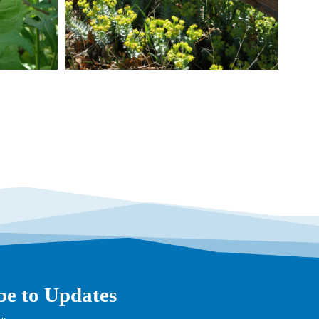
be to Updates