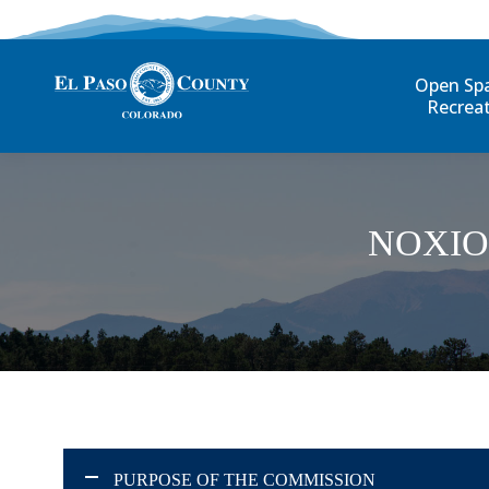
Open Sp
Recrea
NOXIO
PURPOSE OF THE COMMISSION