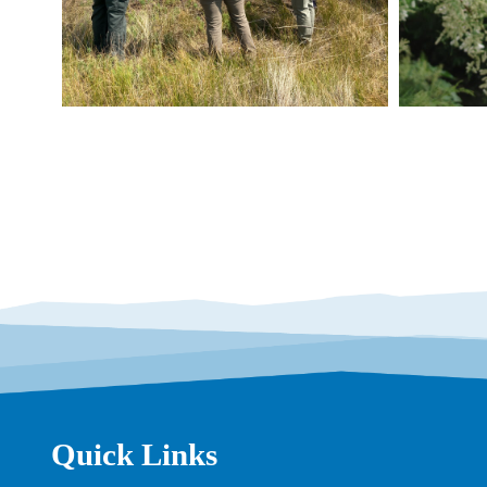
Quick Links