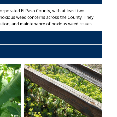
rporated El Paso County, with at least two
 noxious weed concerns across the County. They
tion, and maintenance of noxious weed issues.