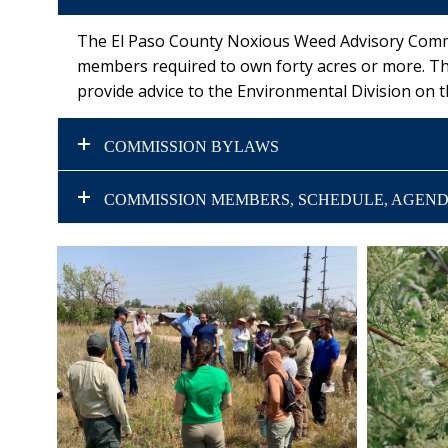
The El Paso County Noxious Weed Advisory Commis
members required to own forty acres or more. T
provide advice to the Environmental Division on
COMMISSION BYLAWS
COMMISSION MEMBERS, SCHEDULE, AGEND