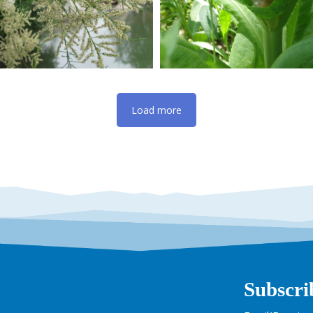
Load more
Subscri