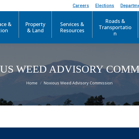
Careers
Elections
Departm
Roads &
ace &
Property
Services &
Transportatio
tion
& Land
Resources
n
US WEED ADVISORY COMM
You are here:
Home
Noxious Weed Advisory Commission