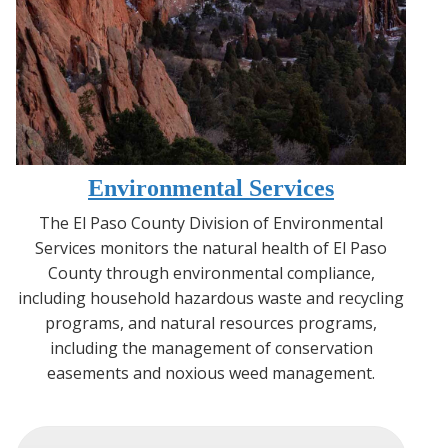
Environmental Services
The El Paso County Division of Environmental
Services monitors the natural health of El Paso
County through environmental compliance,
including household hazardous waste and recycling
programs, and natural resources programs,
including the management of conservation
easements and noxious weed management.