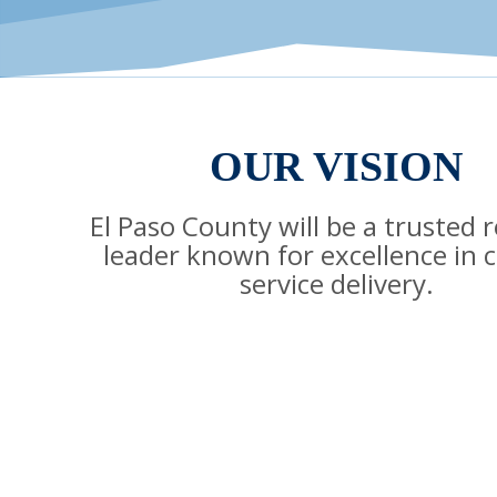
OUR VISION
El Paso County will be a trusted 
leader known for excellence in 
service delivery.