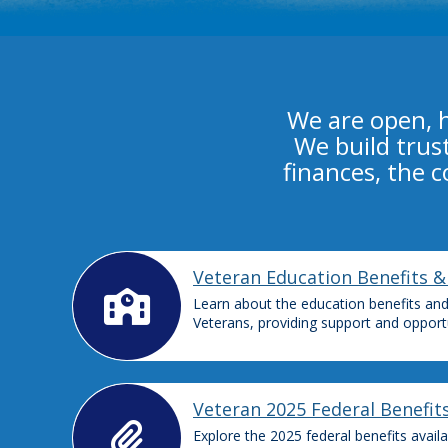
We are open, 
We build trus
finances, the 
Veteran Education Benefits &
Learn about the education benefits and 
Veterans, providing support and opportu
Veteran 2025 Federal Benefit
Explore the 2025 federal benefits avail