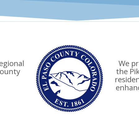
regional
We pro
county
the Pi
reside
enhanc