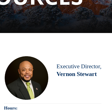
Executive Director,
Vernon Stewart
Hours: