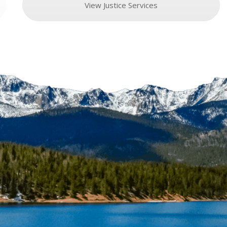
View Justice Services