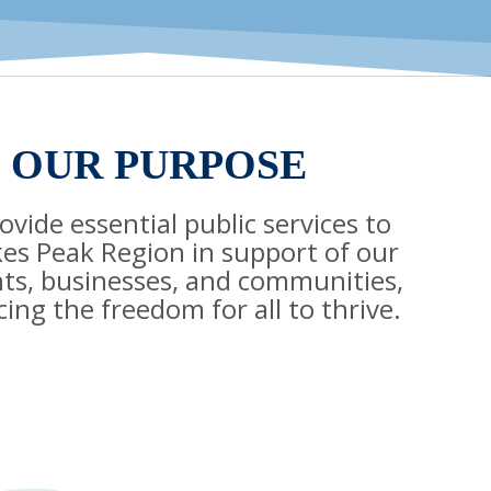
OUR PURPOSE
vide essential public services to
kes Peak Region in support of our
nts, businesses, and communities,
ing the freedom for all to thrive.