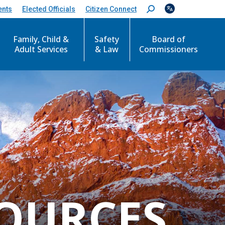
ents
Elected Officials
Citizen Connect
S
e
a
r
Family, Child &
Safety
Board of
c
Adult Services
& Law
Commissioners
h
:
OURCES