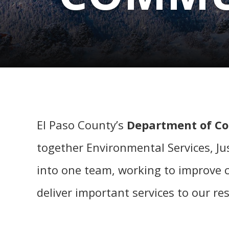
El Paso County’s
Department of C
together Environmental Services, Jus
into one team, working to improve co
deliver important services to our re