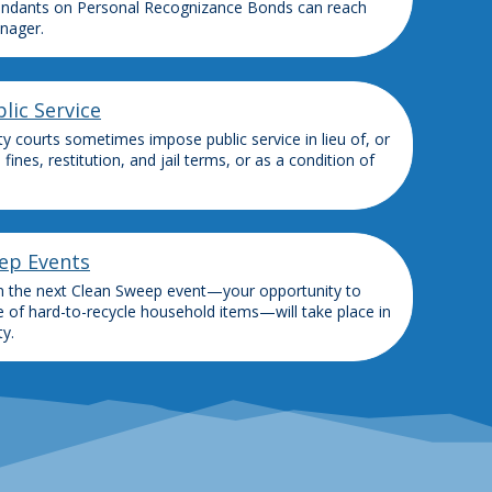
ndants on Personal Recognizance Bonds can reach
nager.
lic Service
y courts sometimes impose public service in lieu of, or
, fines, restitution, and jail terms, or as a condition of
ep Events
n the next Clean Sweep event—your opportunity to
e of hard-to-recycle household items—will take place in
y.