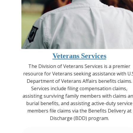
Veterans Services
The Division of Veterans Services is a premier
resource for Veterans seeking assistance with U.
Department of Veterans Affairs benefits claims.
Services include filing compensation claims,
assisting surviving family members with claims a
burial benefits, and assisting active-duty service
members file claims via the Benefits Delivery at
Discharge (BDD) program.