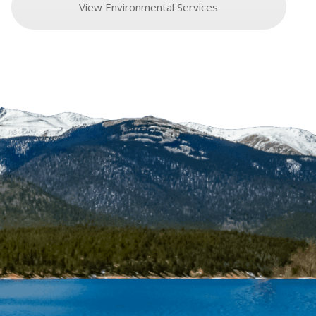
View Environmental Services