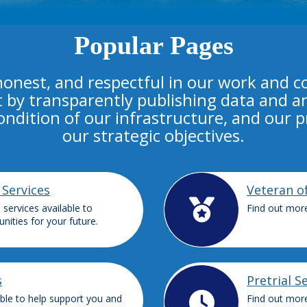
Popular Pages
honest, and respectful in our work and 
t by transparently publishing data and an
condition of our infrastructure, and our 
our strategic objectives.
 Services
Veteran o
services available to
Find out more
nities for your future.
s
Pretrial S
able to help support you and
Find out more