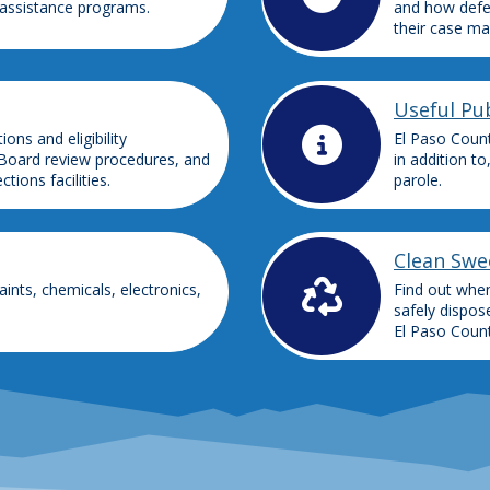
 assistance programs.
and how defe
their case ma
Useful Pub
ns and eligibility
El Paso Count
Board review procedures, and
in addition to
ions facilities.
parole.
Clean Swe
ints, chemicals, electronics,
Find out whe
safely dispos
El Paso Count