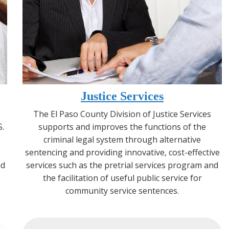
Justice Services
The El Paso County Division of Justice Services
S.
supports and improves the functions of the
criminal legal system through alternative
sentencing and providing innovative, cost-effective
nd
services such as the pretrial services program and
the facilitation of useful public service for
community service sentences.