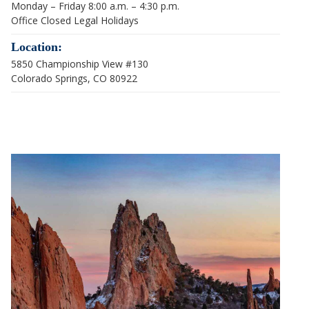
Monday – Friday 8:00 a.m. – 4:30 p.m.
Office Closed Legal Holidays
Location:
5850 Championship View #130
Colorado Springs, CO 80922