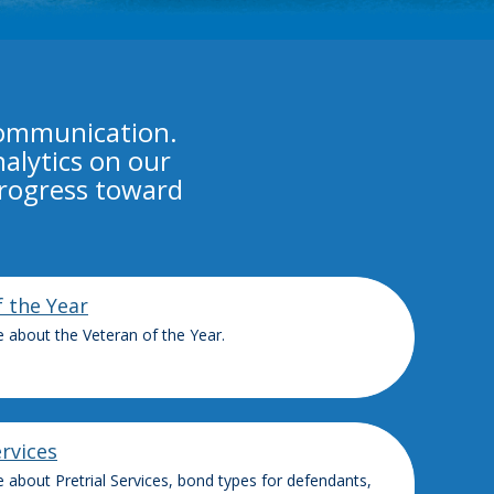
communication.
alytics on our
progress toward
f the Year
 about the Veteran of the Year.
ervices
 about Pretrial Services, bond types for defendants,