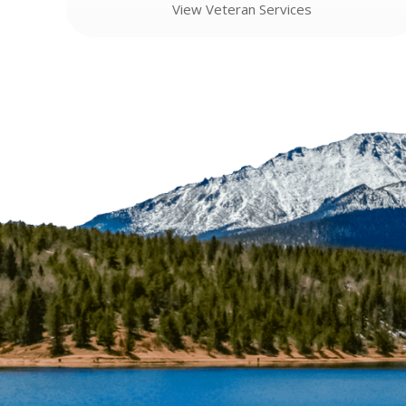
View Veteran Services