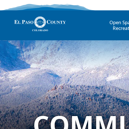
Open Sp
Recrea
COMMU