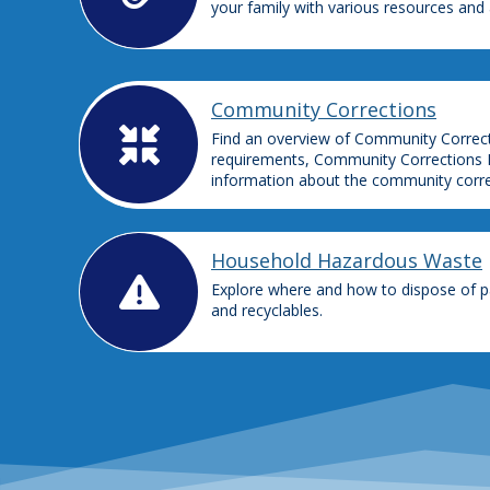
your family with various resources and
Community Corrections
Find an overview of Community Correctio
requirements, Community Corrections 
information about the community correct
Household Hazardous Waste
Explore where and how to dispose of pa
and recyclables.