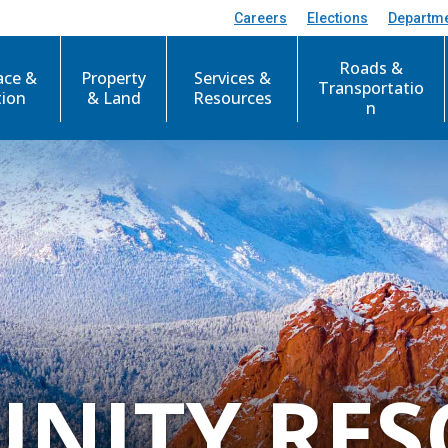
Careers
Elections
Departm
Roads &
ace &
Property
Services &
Transportatio
tion
& Land
Resources
n
NITY RES