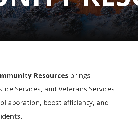
ommunity Resources
brings
tice Services, and Veterans Services
llaboration, boost efficiency, and
sidents.