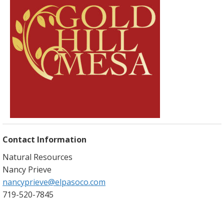
Contact Information
Natural Resources
Nancy Prieve
nancyprieve@elpasoco.com
719-520-7845