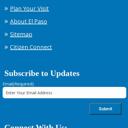
Plan Your Visit
About El Paso
Sitemap
Citizen Connect
Subscribe to Updates
Email
(Required)
Connect With Us: