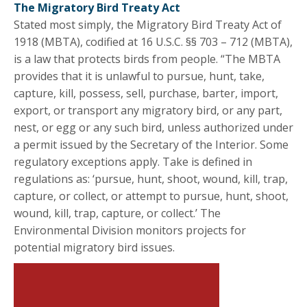
The Migratory Bird Treaty Act
Stated most simply, the Migratory Bird Treaty Act of
1918 (MBTA), codified at 16 U.S.C. §§ 703 – 712 (MBTA),
is a law that protects birds from people. “The MBTA
provides that it is unlawful to pursue, hunt, take,
capture, kill, possess, sell, purchase, barter, import,
export, or transport any migratory bird, or any part,
nest, or egg or any such bird, unless authorized under
a permit issued by the Secretary of the Interior. Some
regulatory exceptions apply. Take is defined in
regulations as: ‘pursue, hunt, shoot, wound, kill, trap,
capture, or collect, or attempt to pursue, hunt, shoot,
wound, kill, trap, capture, or collect.’ The
Environmental Division monitors projects for
potential migratory bird issues.