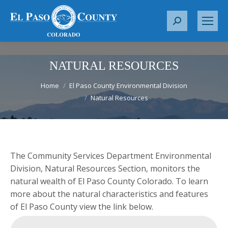
S
e
a
r
NATURAL RESOURCES
c
You are here:
h
Home
El Paso County Environmental Division
Natural Resources
:
The Community Services Department Environmental
Division, Natural Resources Section, monitors the
natural wealth of El Paso County Colorado. To learn
more about the natural characteristics and features
of El Paso County view the link below.