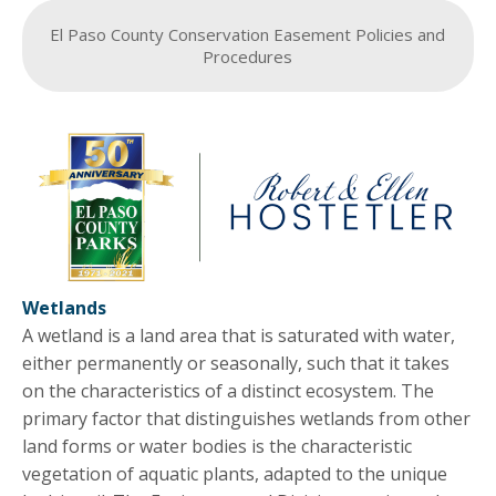
El Paso County Conservation Easement Policies and
Procedures
Wetlands
A wetland is a land area that is saturated with water,
either permanently or seasonally, such that it takes
on the characteristics of a distinct ecosystem. The
primary factor that distinguishes wetlands from other
land forms or water bodies is the characteristic
vegetation of aquatic plants, adapted to the unique