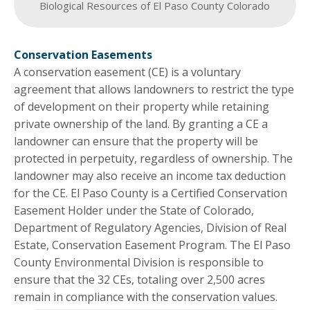
Biological Resources of El Paso County Colorado
Conservation Easements
A conservation easement (CE) is a voluntary
agreement that allows landowners to restrict the type
of development on their property while retaining
private ownership of the land. By granting a CE a
landowner can ensure that the property will be
protected in perpetuity, regardless of ownership. The
landowner may also receive an income tax deduction
for the CE. El Paso County is a Certified Conservation
Easement Holder under the State of Colorado,
Department of Regulatory Agencies, Division of Real
Estate, Conservation Easement Program. The El Paso
County Environmental Division is responsible to
ensure that the 32 CEs, totaling over 2,500 acres
remain in compliance with the conservation values.