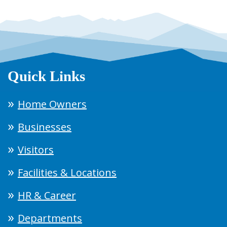
Quick Links
Home Owners
Businesses
Visitors
Facilities & Locations
HR & Career
Departments