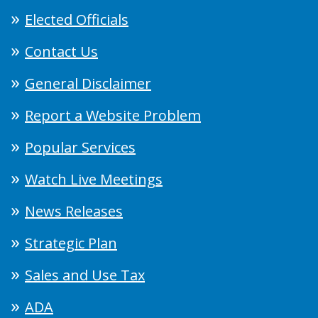
Elected Officials
Contact Us
General Disclaimer
Report a Website Problem
Popular Services
Watch Live Meetings
News Releases
Strategic Plan
Sales and Use Tax
ADA