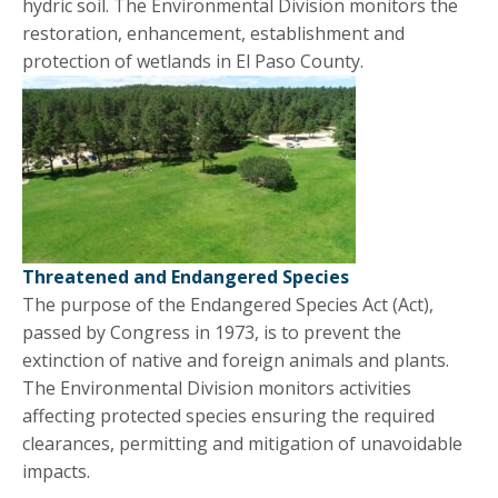
hydric soil. The Environmental Division monitors the
restoration, enhancement, establishment and
protection of wetlands in El Paso County.
Threatened and Endangered Species
The purpose of the Endangered Species Act (Act),
passed by Congress in 1973, is to prevent the
extinction of native and foreign animals and plants.
The Environmental Division monitors activities
affecting protected species ensuring the required
clearances, permitting and mitigation of unavoidable
impacts.